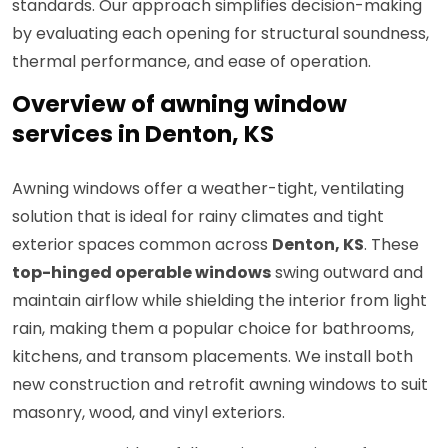
standards. Our approach simplifies decision-making
by evaluating each opening for structural soundness,
thermal performance, and ease of operation.
Overview of awning window
services in Denton, KS
Awning windows offer a weather-tight, ventilating
solution that is ideal for rainy climates and tight
exterior spaces common across
Denton, KS
. These
top-hinged operable windows
swing outward and
maintain airflow while shielding the interior from light
rain, making them a popular choice for bathrooms,
kitchens, and transom placements. We install both
new construction and retrofit awning windows to suit
masonry, wood, and vinyl exteriors.