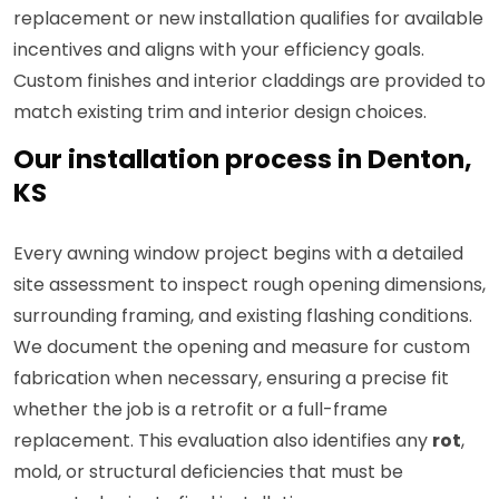
replacement or new installation qualifies for available
incentives and aligns with your efficiency goals.
Custom finishes and interior claddings are provided to
match existing trim and interior design choices.
Our installation process in Denton,
KS
Every awning window project begins with a detailed
site assessment to inspect rough opening dimensions,
surrounding framing, and existing flashing conditions.
We document the opening and measure for custom
fabrication when necessary, ensuring a precise fit
whether the job is a retrofit or a full-frame
replacement. This evaluation also identifies any
rot
,
mold, or structural deficiencies that must be