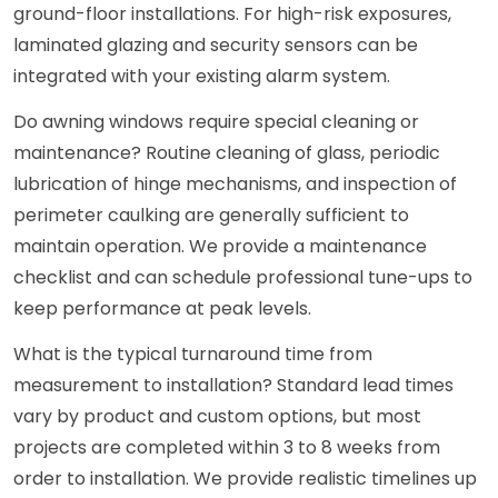
ground-floor installations. For high-risk exposures,
laminated glazing and security sensors can be
integrated with your existing alarm system.
Do awning windows require special cleaning or
maintenance? Routine cleaning of glass, periodic
lubrication of hinge mechanisms, and inspection of
perimeter caulking are generally sufficient to
maintain operation. We provide a maintenance
checklist and can schedule professional tune-ups to
keep performance at peak levels.
What is the typical turnaround time from
measurement to installation? Standard lead times
vary by product and custom options, but most
projects are completed within 3 to 8 weeks from
order to installation. We provide realistic timelines up