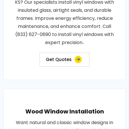
KS? Our specialists install vinyl windows with
insulated glass, airtight seals, and durable
frames. Improve energy efficiency, reduce
maintenance, and enhance comfort. Call
(833) 627-0690 to install vinyl windows with
expert precision..
Get Quotes
Wood Window Installation
Want natural and classic window designs in