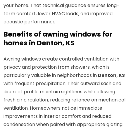
your home. That technical guidance ensures long-
term comfort, lower HVAC loads, and improved
acoustic performance.
Benefits of awning windows for
homes in Denton, KS
Awning windows create controlled ventilation with
privacy and protection from showers, which is
particularly valuable in neighborhoods in
Denton, KS
with frequent precipitation. Their outward sash and
discreet profile maintain sightlines while allowing
fresh air circulation, reducing reliance on mechanical
ventilation. Homeowners notice immediate
improvements in interior comfort and reduced
condensation when paired with appropriate glazing.