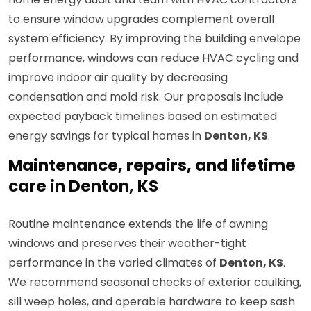
to ensure window upgrades complement overall
system efficiency. By improving the building envelope
performance, windows can reduce HVAC cycling and
improve indoor air quality by decreasing
condensation and mold risk. Our proposals include
expected payback timelines based on estimated
energy savings for typical homes in
Denton, KS
.
Maintenance, repairs, and lifetime
care in Denton, KS
Routine maintenance extends the life of awning
windows and preserves their weather-tight
performance in the varied climates of
Denton, KS
.
We recommend seasonal checks of exterior caulking,
sill weep holes, and operable hardware to keep sash