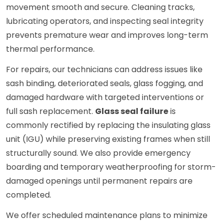
movement smooth and secure. Cleaning tracks,
lubricating operators, and inspecting seal integrity
prevents premature wear and improves long-term
thermal performance.
For repairs, our technicians can address issues like
sash binding, deteriorated seals, glass fogging, and
damaged hardware with targeted interventions or
full sash replacement.
Glass seal failure
is
commonly rectified by replacing the insulating glass
unit (IGU) while preserving existing frames when still
structurally sound. We also provide emergency
boarding and temporary weatherproofing for storm-
damaged openings until permanent repairs are
completed.
We offer scheduled maintenance plans to minimize