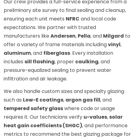
Our crew provides a full-service experience from a
preliminary site survey to final sealing and cleanup,
ensuring each unit meets
NFRC
and local code
expectations. We partner with trusted
manufacturers like
Andersen
,
Pella
, and
Milgard
to
offer a variety of frame materials including
vinyl
,
aluminum
, and
fiberglass
. Every installation
includes
sill flashing
, proper
caulking
, and
pressure-equalized sealing to prevent water
infiltration and air leakage.
We also handle custom sizes and specialty glazing
such as
Low-E coatings
,
argon gas fill
, and
tempered safety glass
where code or usage
requires it. Our technicians verify
u-values
,
solar
heat gain coefficients (SHGC)
, and performance
metrics to recommend the best glazing package for