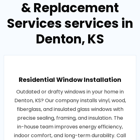
& Replacement
Services services in
Denton, KS
Residential Window Installation
Outdated or drafty windows in your home in
Denton, KS? Our company installs vinyl, wood,
fiberglass, and insulated glass windows with
precise sealing, framing, and insulation. The
in-house team improves energy efficiency,
indoor comfort, and long-term durability. Call