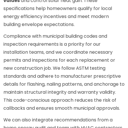
values
and control solar heat gain. These
specifications help homeowners qualify for local
energy efficiency incentives and meet modern
building envelope expectations.
Compliance with municipal building codes and
inspection requirements is a priority for our
installation teams, and we coordinate necessary
permits and inspections for each replacement or
new construction job. We follow ASTM testing
standards and adhere to manufacturer prescriptive
details for flashing, nailing patterns, and anchorage to
maintain structural integrity and warranty validity.
This code-conscious approach reduces the risk of
callbacks and ensures smooth municipal approvals.
We can also integrate recommendations from a
home energy audit and team with HVAC contractors