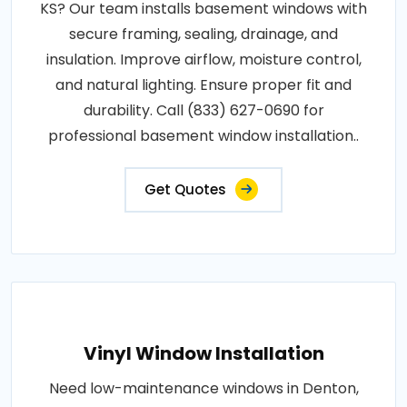
KS? Our team installs basement windows with
secure framing, sealing, drainage, and
insulation. Improve airflow, moisture control,
and natural lighting. Ensure proper fit and
durability. Call (833) 627-0690 for
professional basement window installation..
Get Quotes
Vinyl Window Installation
Need low-maintenance windows in Denton,