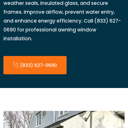
weather seals, insulated glass, and secure
frames. Improve airflow, prevent water entry,
and enhance energy efficiency. Call (833) 627-
0690 for professional awning window
installation.
(833) 627-0690