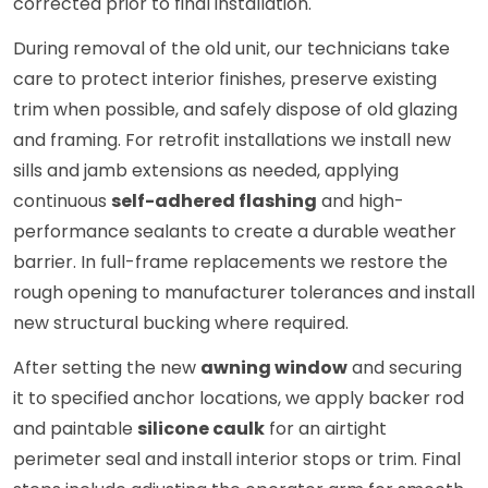
corrected prior to final installation.
During removal of the old unit, our technicians take
care to protect interior finishes, preserve existing
trim when possible, and safely dispose of old glazing
and framing. For retrofit installations we install new
sills and jamb extensions as needed, applying
continuous
self-adhered flashing
and high-
performance sealants to create a durable weather
barrier. In full-frame replacements we restore the
rough opening to manufacturer tolerances and install
new structural bucking where required.
After setting the new
awning window
and securing
it to specified anchor locations, we apply backer rod
and paintable
silicone caulk
for an airtight
perimeter seal and install interior stops or trim. Final