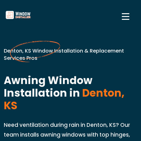
Denton, KS Window Installation & Replacement
Services Pros
Awning Window
Installation in
Denton,
KS
Need ventilation during rain in Denton, KS? Our
team installs awning windows with top hinges,