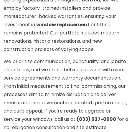
employ factory-trained installers and provide
manufacturer-backed warranties, ensuring your
investment in
window replacement
or fitting
remains protected. Our portfolio includes modern
renovations, historic restorations, and new
construction projects of varying scope.
We prioritize communication, punctuality, and jobsite
cleanliness, and we stand behind our work with clear
service agreements and warranty documentation.
From initial measurement to final commissioning, our
processes aim to minimize disruption and deliver
measurable improvements in comfort, performance,
and curb appeal. If you’re ready to upgrade or
service your windows, call us at
(833) 627-0690
for a
no-obligation consultation and site estimate.