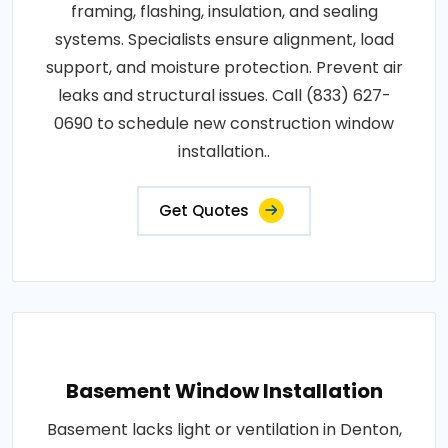
framing, flashing, insulation, and sealing
systems. Specialists ensure alignment, load
support, and moisture protection. Prevent air
leaks and structural issues. Call (833) 627-
0690 to schedule new construction window
installation..
Get Quotes
Basement Window Installation
Basement lacks light or ventilation in Denton,