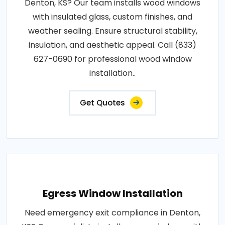
Denton, KS? Our team installs wood windows
with insulated glass, custom finishes, and
weather sealing. Ensure structural stability,
insulation, and aesthetic appeal. Call (833)
627-0690 for professional wood window
installation..
Get Quotes
Egress Window Installation
Need emergency exit compliance in Denton,