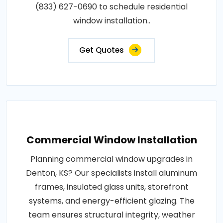
(833) 627-0690 to schedule residential
window installation..
Get Quotes
Commercial Window Installation
Planning commercial window upgrades in
Denton, KS? Our specialists install aluminum
frames, insulated glass units, storefront
systems, and energy-efficient glazing. The
team ensures structural integrity, weather