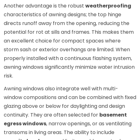
Another advantage is the robust
weatherproofing
characteristics of awning designs; the top hinge
directs runoff away from the opening, reducing the
potential for rot at sills and frames. This makes them
an excellent choice for compact spaces where
storm sash or exterior overhangs are limited. When
properly installed with a continuous flashing system,
awning windows significantly minimize water intrusion
risk.
Awning windows also integrate well with multi-
window compositions and can be combined with fixed
glazing above or below for daylighting and design
continuity. They are often selected for
basement
egress windows
, narrow openings, or as ventilating
transoms in living areas. The ability to include