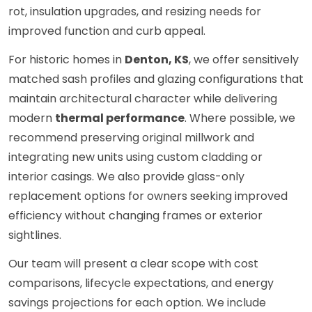
rot, insulation upgrades, and resizing needs for
improved function and curb appeal.
For historic homes in
Denton, KS
, we offer sensitively
matched sash profiles and glazing configurations that
maintain architectural character while delivering
modern
thermal performance
. Where possible, we
recommend preserving original millwork and
integrating new units using custom cladding or
interior casings. We also provide glass-only
replacement options for owners seeking improved
efficiency without changing frames or exterior
sightlines.
Our team will present a clear scope with cost
comparisons, lifecycle expectations, and energy
savings projections for each option. We include