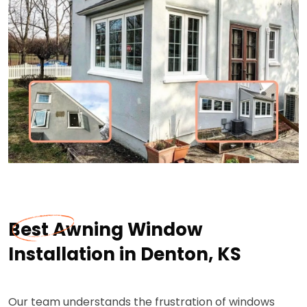
Best Awning Window
Installation in Denton, KS
Our team understands the frustration of windows