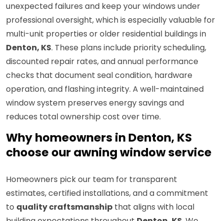
unexpected failures and keep your windows under
professional oversight, which is especially valuable for
multi-unit properties or older residential buildings in
Denton, KS
. These plans include priority scheduling,
discounted repair rates, and annual performance
checks that document seal condition, hardware
operation, and flashing integrity. A well-maintained
window system preserves energy savings and
reduces total ownership cost over time.
Why homeowners in Denton, KS
choose our awning window service
Homeowners pick our team for transparent
estimates, certified installations, and a commitment
to
quality craftsmanship
that aligns with local
building expectations throughout
Denton, KS
. We