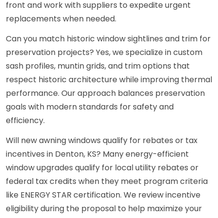
front and work with suppliers to expedite urgent
replacements when needed.
Can you match historic window sightlines and trim for
preservation projects? Yes, we specialize in custom
sash profiles, muntin grids, and trim options that
respect historic architecture while improving thermal
performance. Our approach balances preservation
goals with modern standards for safety and
efficiency.
Will new awning windows qualify for rebates or tax
incentives in Denton, KS? Many energy-efficient
window upgrades qualify for local utility rebates or
federal tax credits when they meet program criteria
like ENERGY STAR certification. We review incentive
eligibility during the proposal to help maximize your