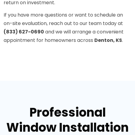
return on investment.
If you have more questions or want to schedule an
on-site evaluation, reach out to our team today at
(833) 627-0690
and we will arrange a convenient
appointment for homeowners across
Denton, KS
.
Professional
Window Installation