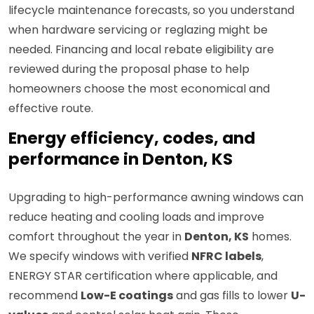
lifecycle maintenance forecasts, so you understand
when hardware servicing or reglazing might be
needed. Financing and local rebate eligibility are
reviewed during the proposal phase to help
homeowners choose the most economical and
effective route.
Energy efficiency, codes, and
performance in Denton, KS
Upgrading to high-performance awning windows can
reduce heating and cooling loads and improve
comfort throughout the year in
Denton, KS
homes.
We specify windows with verified
NFRC labels
,
ENERGY STAR certification where applicable, and
recommend
Low-E coatings
and gas fills to lower
U-