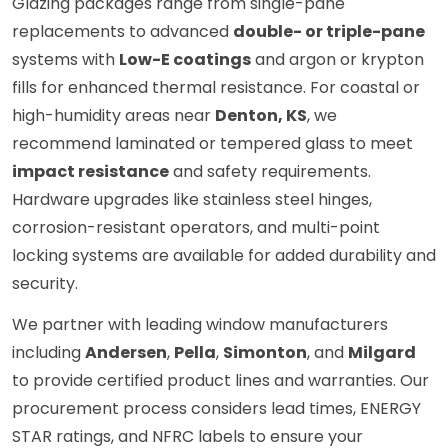
Glazing packages range from single-pane
replacements to advanced
double- or triple-pane
systems with
Low-E coatings
and argon or krypton
fills for enhanced thermal resistance. For coastal or
high-humidity areas near
Denton, KS
, we
recommend laminated or tempered glass to meet
impact resistance
and safety requirements.
Hardware upgrades like stainless steel hinges,
corrosion-resistant operators, and multi-point
locking systems are available for added durability and
security.
We partner with leading window manufacturers
including
Andersen
,
Pella
,
Simonton
, and
Milgard
to provide certified product lines and warranties. Our
procurement process considers lead times, ENERGY
STAR ratings, and NFRC labels to ensure your