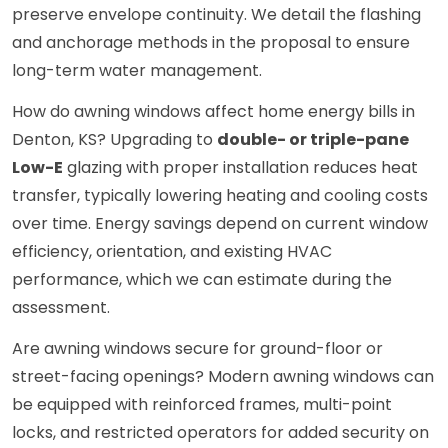
preserve envelope continuity. We detail the flashing
and anchorage methods in the proposal to ensure
long-term water management.
How do awning windows affect home energy bills in
Denton, KS? Upgrading to
double- or triple-pane
Low-E
glazing with proper installation reduces heat
transfer, typically lowering heating and cooling costs
over time. Energy savings depend on current window
efficiency, orientation, and existing HVAC
performance, which we can estimate during the
assessment.
Are awning windows secure for ground-floor or
street-facing openings? Modern awning windows can
be equipped with reinforced frames, multi-point
locks, and restricted operators for added security on