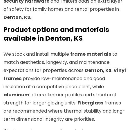
security hardware
and limiters adds an extra layer
of safety for family homes and rental properties in
Denton, KS
.
Product options and materials
available in Denton, KS
We stock and install multiple
frame materials
to
match aesthetics, longevity, and maintenance
expectations for properties across
Denton, KS
.
Vinyl
frames
provide low-maintenance and good
insulation at a competitive price point, while
aluminum
offers slimmer profiles and structural
strength for larger glazing units.
Fiberglass
frames
are recommended where thermal stability and long-
term dimensional integrity are priorities.