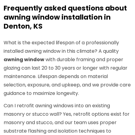
Frequently asked questions about
awning window installation in
Denton, KS
What is the expected lifespan of a professionally
installed awning window in this climate? A quality
awning window
with durable framing and proper
glazing can last 20 to 30 years or longer with regular
maintenance. Lifespan depends on material
selection, exposure, and upkeep, and we provide care
guidance to maximize longevity.
Can I retrofit awning windows into an existing
masonry or stucco wall? Yes, retrofit options exist for
masonry and stucco, and our team uses proper
substrate flashing and isolation techniques to