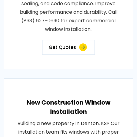
sealing, and code compliance. Improve
building performance and durability. Call
(833) 627-0690 for expert commercial
window installation..
Get Quotes
New Construction Window
Installation
Building a new property in Denton, KS? Our
installation team fits windows with proper