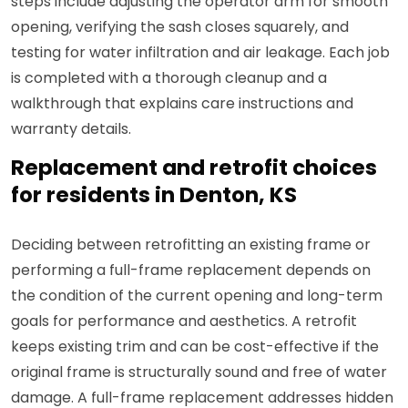
steps include adjusting the operator arm for smooth
opening, verifying the sash closes squarely, and
testing for water infiltration and air leakage. Each job
is completed with a thorough cleanup and a
walkthrough that explains care instructions and
warranty details.
Replacement and retrofit choices
for residents in Denton, KS
Deciding between retrofitting an existing frame or
performing a full-frame replacement depends on
the condition of the current opening and long-term
goals for performance and aesthetics. A retrofit
keeps existing trim and can be cost-effective if the
original frame is structurally sound and free of water
damage. A full-frame replacement addresses hidden