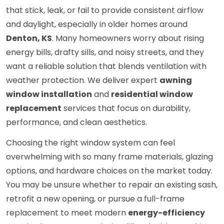
that stick, leak, or fail to provide consistent airflow
and daylight, especially in older homes around
Denton, KS
. Many homeowners worry about rising
energy bills, drafty sills, and noisy streets, and they
want a reliable solution that blends ventilation with
weather protection. We deliver expert
awning
window installation
and
residential window
replacement
services that focus on durability,
performance, and clean aesthetics.
Choosing the right window system can feel
overwhelming with so many frame materials, glazing
options, and hardware choices on the market today.
You may be unsure whether to repair an existing sash,
retrofit a new opening, or pursue a full-frame
replacement to meet modern
energy-efficiency