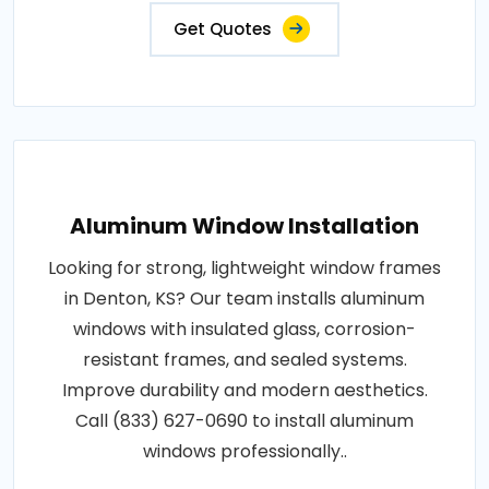
Get Quotes
Aluminum Window Installation
Looking for strong, lightweight window frames
in Denton, KS? Our team installs aluminum
windows with insulated glass, corrosion-
resistant frames, and sealed systems.
Improve durability and modern aesthetics.
Call (833) 627-0690 to install aluminum
windows professionally..