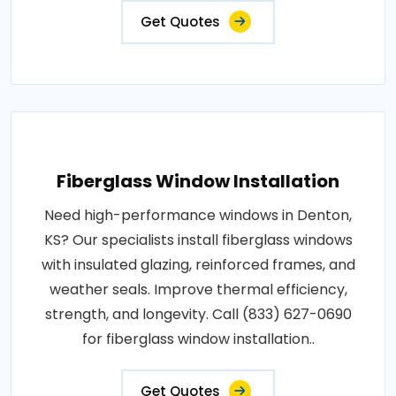
Get Quotes
Fiberglass Window Installation
Need high-performance windows in Denton,
KS? Our specialists install fiberglass windows
with insulated glazing, reinforced frames, and
weather seals. Improve thermal efficiency,
strength, and longevity. Call (833) 627-0690
for fiberglass window installation..
Get Quotes