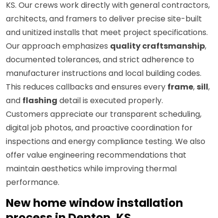
KS. Our crews work directly with general contractors,
architects, and framers to deliver precise site-built
and unitized installs that meet project specifications.
Our approach emphasizes
quality craftsmanship
,
documented tolerances, and strict adherence to
manufacturer instructions and local building codes.
This reduces callbacks and ensures every
frame
,
sill
,
and
flashing
detail is executed properly.
Customers appreciate our transparent scheduling,
digital job photos, and proactive coordination for
inspections and energy compliance testing. We also
offer value engineering recommendations that
maintain aesthetics while improving thermal
performance.
New home window installation
process in Denton, KS