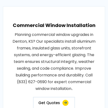
Commercial Window Installation
Planning commercial window upgrades in
Denton, KS? Our specialists install aluminum
frames, insulated glass units, storefront
systems, and energy-efficient glazing. The
team ensures structural integrity, weather
sealing, and code compliance. Improve
building performance and durability. Call
(833) 627-0690 for expert commercial
window installation..
Get Quotes