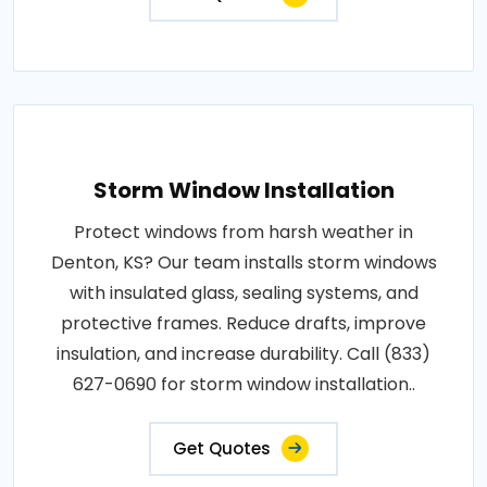
Storm Window Installation
Protect windows from harsh weather in
Denton, KS? Our team installs storm windows
with insulated glass, sealing systems, and
protective frames. Reduce drafts, improve
insulation, and increase durability. Call (833)
627-0690 for storm window installation..
Get Quotes