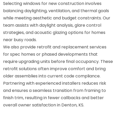
Selecting windows for new construction involves
balancing daylighting, ventilation, and thermal goals
while meeting aesthetic and budget constraints. Our
team assists with daylight analysis, glare control
strategies, and acoustic glazing options for homes
near busy roads.
We also provide retrofit and replacement services
for spec homes or phased developments that
require upgrading units before final occupancy. These
retrofit solutions often improve comfort and bring
older assemblies into current code compliance.
Partnering with experienced installers reduces risk
and ensures a seamless transition from framing to
finish trim, resulting in fewer callbacks and better
overall owner satisfaction in Denton, KS.