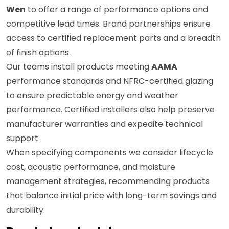
Wen
to offer a range of performance options and
competitive lead times. Brand partnerships ensure
access to certified replacement parts and a breadth
of finish options.
Our teams install products meeting
AAMA
performance standards and NFRC-certified glazing
to ensure predictable energy and weather
performance. Certified installers also help preserve
manufacturer warranties and expedite technical
support.
When specifying components we consider lifecycle
cost, acoustic performance, and moisture
management strategies, recommending products
that balance initial price with long-term savings and
durability.