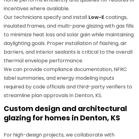
incentives where available.
Our technicians specify and install
Low-E
coatings,
insulated frames, and multi-pane glazing with gas fills
to minimize heat loss and solar gain while maintaining
daylighting goals. Proper installation of flashing, air
barriers, and interior sealants is critical to the overall
thermal envelope performance.
We can provide compliance documentation, NFRC
label summaries, and energy modeling inputs
required by code officials and third-party verifiers to
streamline plan approvals in Denton, KS.
Custom design and architectural
glazing for homes in Denton, KS
For high-design projects, we collaborate with