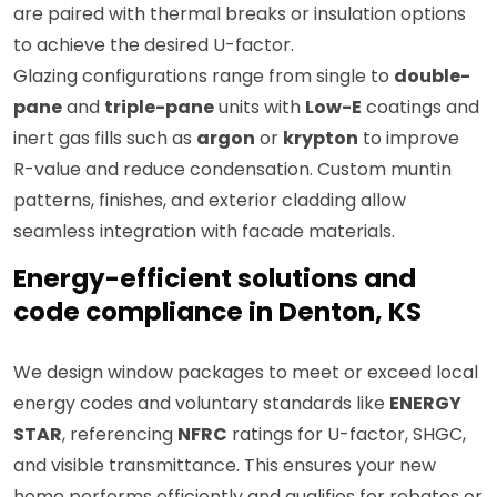
are paired with thermal breaks or insulation options
to achieve the desired U-factor.
Glazing configurations range from single to
double-
pane
and
triple-pane
units with
Low-E
coatings and
inert gas fills such as
argon
or
krypton
to improve
R-value and reduce condensation. Custom muntin
patterns, finishes, and exterior cladding allow
seamless integration with facade materials.
Energy-efficient solutions and
code compliance in Denton, KS
We design window packages to meet or exceed local
energy codes and voluntary standards like
ENERGY
STAR
, referencing
NFRC
ratings for U-factor, SHGC,
and visible transmittance. This ensures your new
home performs efficiently and qualifies for rebates or