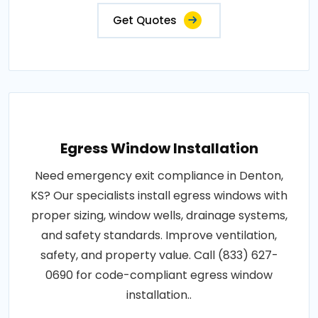
Get Quotes
Egress Window Installation
Need emergency exit compliance in Denton,
KS? Our specialists install egress windows with
proper sizing, window wells, drainage systems,
and safety standards. Improve ventilation,
safety, and property value. Call (833) 627-
0690 for code-compliant egress window
installation..