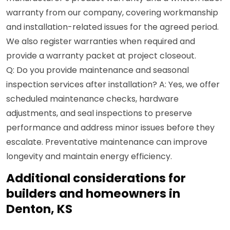
warranty from our company, covering workmanship
and installation-related issues for the agreed period.
We also register warranties when required and
provide a warranty packet at project closeout.
Q: Do you provide maintenance and seasonal
inspection services after installation? A: Yes, we offer
scheduled maintenance checks, hardware
adjustments, and seal inspections to preserve
performance and address minor issues before they
escalate. Preventative maintenance can improve
longevity and maintain energy efficiency.
Additional considerations for
builders and homeowners in
Denton, KS