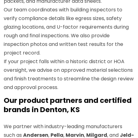
packets, and manufacturer data sheets.
Our team coordinates with building inspectors to
verify compliance details like egress sizes, safety
glazing locations, and U-factor requirements during
rough and final inspections. We also provide
inspection photos and written test results for the
project record.
If your project falls within a historic district or HOA
oversight, we advise on approved material selections
and finish treatments to streamline the design review
and approval process.
Our product partners and certified
brands in Denton, KS
We partner with industry-leading manufacturers
such as
Andersen
,
Pella
,
Marvin
,
Milgard
, and
Jeld-