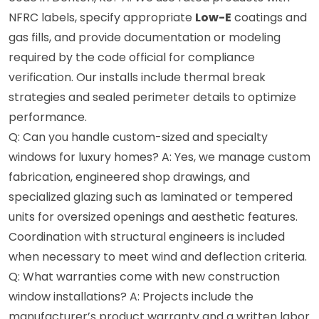
NFRC labels, specify appropriate
Low-E
coatings and
gas fills, and provide documentation or modeling
required by the code official for compliance
verification. Our installs include thermal break
strategies and sealed perimeter details to optimize
performance.
Q: Can you handle custom-sized and specialty
windows for luxury homes? A: Yes, we manage custom
fabrication, engineered shop drawings, and
specialized glazing such as laminated or tempered
units for oversized openings and aesthetic features.
Coordination with structural engineers is included
when necessary to meet wind and deflection criteria.
Q: What warranties come with new construction
window installations? A: Projects include the
manufacturer’s product warranty and a written labor