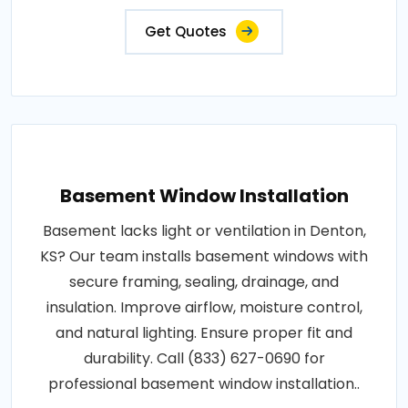
Get Quotes
Basement Window Installation
Basement lacks light or ventilation in Denton,
KS? Our team installs basement windows with
secure framing, sealing, drainage, and
insulation. Improve airflow, moisture control,
and natural lighting. Ensure proper fit and
durability. Call (833) 627-0690 for
professional basement window installation..