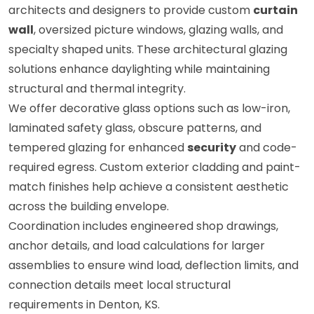
architects and designers to provide custom
curtain
wall
, oversized picture windows, glazing walls, and
specialty shaped units. These architectural glazing
solutions enhance daylighting while maintaining
structural and thermal integrity.
We offer decorative glass options such as low-iron,
laminated safety glass, obscure patterns, and
tempered glazing for enhanced
security
and code-
required egress. Custom exterior cladding and paint-
match finishes help achieve a consistent aesthetic
across the building envelope.
Coordination includes engineered shop drawings,
anchor details, and load calculations for larger
assemblies to ensure wind load, deflection limits, and
connection details meet local structural
requirements in Denton, KS.