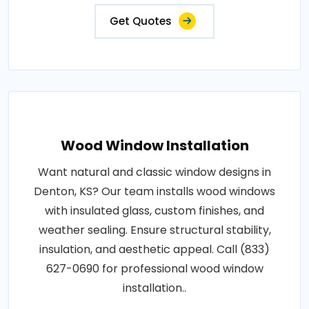
Get Quotes
Wood Window Installation
Want natural and classic window designs in
Denton, KS? Our team installs wood windows
with insulated glass, custom finishes, and
weather sealing. Ensure structural stability,
insulation, and aesthetic appeal. Call (833)
627-0690 for professional wood window
installation..