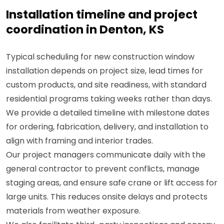
Installation timeline and project
coordination in Denton, KS
Typical scheduling for new construction window
installation depends on project size, lead times for
custom products, and site readiness, with standard
residential programs taking weeks rather than days.
We provide a detailed timeline with milestone dates
for ordering, fabrication, delivery, and installation to
align with framing and interior trades.
Our project managers communicate daily with the
general contractor to prevent conflicts, manage
staging areas, and ensure safe crane or lift access for
large units. This reduces onsite delays and protects
materials from weather exposure.