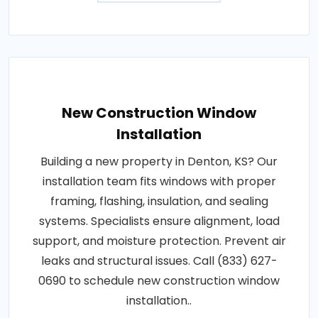
New Construction Window
Installation
Building a new property in Denton, KS? Our
installation team fits windows with proper
framing, flashing, insulation, and sealing
systems. Specialists ensure alignment, load
support, and moisture protection. Prevent air
leaks and structural issues. Call (833) 627-
0690 to schedule new construction window
installation..