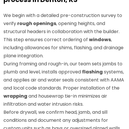
We begin with a detailed pre-construction survey to
verify
rough openings
, opening heights, and
structural headers in collaboration with the builder.
This step ensures correct ordering of
windows
,
including allowances for shims, flashing, and drainage
plane integration.
During framing and rough-in, our team sets jambs to
plumb and level, installs approved
flashing
systems,
and applies air and water seals consistent with AAMA
and local code standards. Proper installation of the
wrapping
and housewrap tie-in minimizes air
infiltration and water intrusion risks.
Before drywall, we confirm head, jamb, and sill
conditions and document any adjustments for
custom units such as bays or oversized glazed walls.