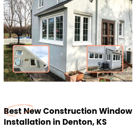
Best New Construction Window
Installation in Denton, KS