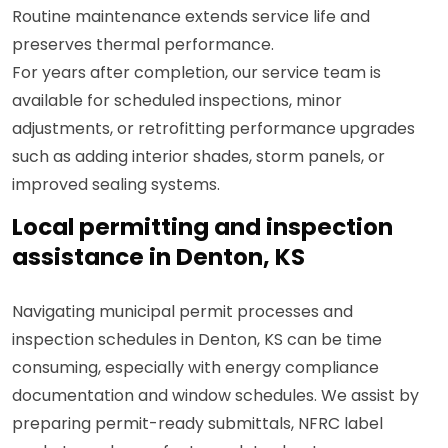
Routine maintenance extends service life and
preserves thermal performance.
For years after completion, our service team is
available for scheduled inspections, minor
adjustments, or retrofitting performance upgrades
such as adding interior shades, storm panels, or
improved sealing systems.
Local permitting and inspection
assistance in Denton, KS
Navigating municipal permit processes and
inspection schedules in Denton, KS can be time
consuming, especially with energy compliance
documentation and window schedules. We assist by
preparing permit-ready submittals, NFRC label