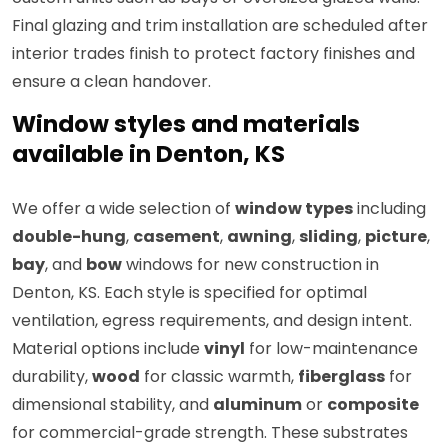
Final glazing and trim installation are scheduled after
interior trades finish to protect factory finishes and
ensure a clean handover.
Window styles and materials
available in Denton, KS
We offer a wide selection of
window types
including
double-hung
,
casement
,
awning
,
sliding
,
picture
,
bay
, and
bow
windows for new construction in
Denton, KS. Each style is specified for optimal
ventilation, egress requirements, and design intent.
Material options include
vinyl
for low-maintenance
durability,
wood
for classic warmth,
fiberglass
for
dimensional stability, and
aluminum
or
composite
for commercial-grade strength. These substrates