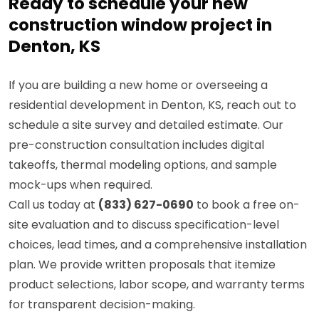
Ready to schedule your new
construction window project in
Denton, KS
If you are building a new home or overseeing a
residential development in Denton, KS, reach out to
schedule a site survey and detailed estimate. Our
pre-construction consultation includes digital
takeoffs, thermal modeling options, and sample
mock-ups when required.
Call us today at
(833) 627-0690
to book a free on-
site evaluation and to discuss specification-level
choices, lead times, and a comprehensive installation
plan. We provide written proposals that itemize
product selections, labor scope, and warranty terms
for transparent decision-making.