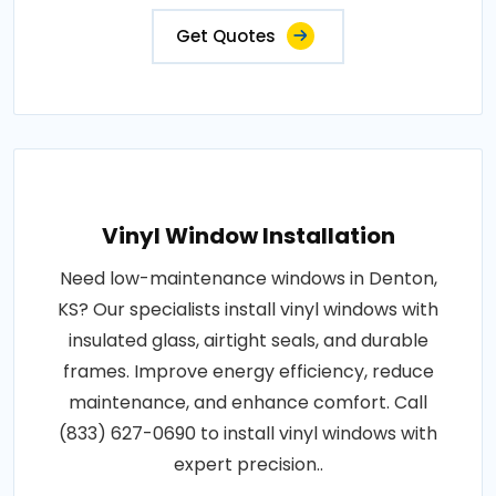
Get Quotes
Vinyl Window Installation
Need low-maintenance windows in Denton,
KS? Our specialists install vinyl windows with
insulated glass, airtight seals, and durable
frames. Improve energy efficiency, reduce
maintenance, and enhance comfort. Call
(833) 627-0690 to install vinyl windows with
expert precision..