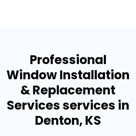
Professional
Window Installation
& Replacement
Services services in
Denton, KS