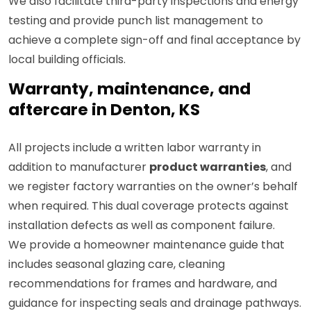
We also facilitate third-party inspections and energy
testing and provide punch list management to
achieve a complete sign-off and final acceptance by
local building officials.
Warranty, maintenance, and
aftercare in Denton, KS
All projects include a written labor warranty in
addition to manufacturer
product warranties
, and
we register factory warranties on the owner’s behalf
when required. This dual coverage protects against
installation defects as well as component failure.
We provide a homeowner maintenance guide that
includes seasonal glazing care, cleaning
recommendations for frames and hardware, and
guidance for inspecting seals and drainage pathways.