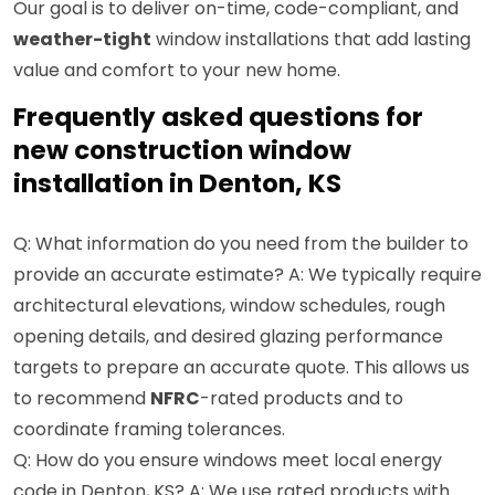
Our goal is to deliver on-time, code-compliant, and
weather-tight
window installations that add lasting
value and comfort to your new home.
Frequently asked questions for
new construction window
installation in Denton, KS
Q: What information do you need from the builder to
provide an accurate estimate? A: We typically require
architectural elevations, window schedules, rough
opening details, and desired glazing performance
targets to prepare an accurate quote. This allows us
to recommend
NFRC
-rated products and to
coordinate framing tolerances.
Q: How do you ensure windows meet local energy
code in Denton, KS? A: We use rated products with