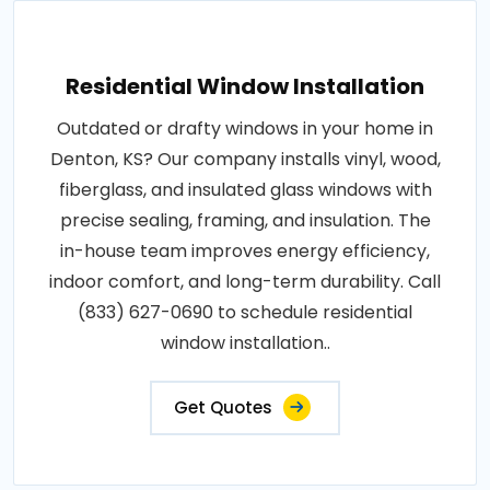
Residential Window Installation
Outdated or drafty windows in your home in
Denton, KS? Our company installs vinyl, wood,
fiberglass, and insulated glass windows with
precise sealing, framing, and insulation. The
in-house team improves energy efficiency,
indoor comfort, and long-term durability. Call
(833) 627-0690 to schedule residential
window installation..
Get Quotes