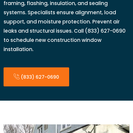
framing, flashing, insulation, and sealing
systems. Specialists ensure alignment, load
support, and moisture protection. Prevent air
leaks and structural issues. Call (833) 627-0690
to schedule new construction window
installation.
(833) 627-0690