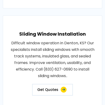
Sliding Window Installation
Difficult window operation in Denton, KS? Our
specialists install sliding windows with smooth
track systems, insulated glass, and sealed
frames. Improve ventilation, usability, and
efficiency. Call (833) 627-0690 to install
sliding windows..
Get Quotes