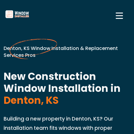
Denton, KS Window Installation & Replacement
Services Pros
New Construction
Window Installation in
Denton, KS
Building a new property in Denton, KS? Our
installation team fits windows with proper