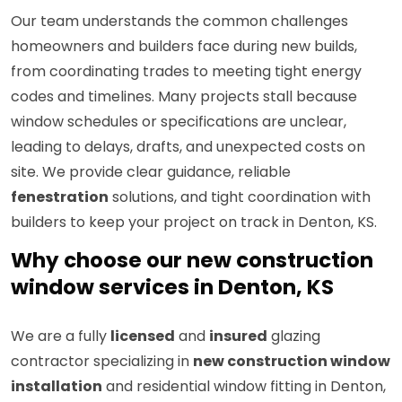
Our team understands the common challenges
homeowners and builders face during new builds,
from coordinating trades to meeting tight energy
codes and timelines. Many projects stall because
window schedules or specifications are unclear,
leading to delays, drafts, and unexpected costs on
site. We provide clear guidance, reliable
fenestration
solutions, and tight coordination with
builders to keep your project on track in Denton, KS.
Why choose our new construction
window services in Denton, KS
We are a fully
licensed
and
insured
glazing
contractor specializing in
new construction window
installation
and residential window fitting in Denton,