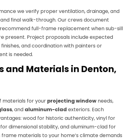
ance we verify proper ventilation, drainage, and
ll and final walk-through. Our crews document
d recommend full-frame replacement when sub-sill
re present. Project proposals include expected
r finishes, and coordination with painters or
ent is needed.
s and Materials in Denton,
 materials for your
projecting window
needs,
glass
, and
aluminum-clad
exteriors. Each
antages: wood for historic authenticity, vinyl for
for dimensional stability, and aluminum-clad for
h frame materials to your home’s climate demands