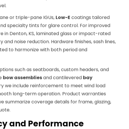
el.
pane or triple-pane IGUs,
Low-E
coatings tailored
and specialty tints for glare control. For improved
e in Denton, KS, laminated glass or impact-rated
y and noise reduction. Hardware finishes, sash lines,
cted to harmonize with both period and
options such as seatboards, custom headers, and
ge
bow assemblies
and cantilevered
bay
y we include reinforcement to meet wind load
ooth long-term operation. Product warranties
e summarize coverage details for frame, glazing,
uote.
ncy and Performance