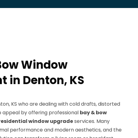
 Bow Window
 in Denton, KS
n, KS who are dealing with cold drafts, distorted
b appeal by offering professional
bay & bow
residential window upgrade
services. Many
rmal performance and modern aesthetics, and the