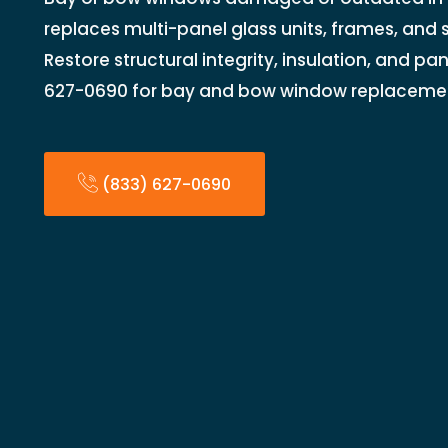
replaces multi-panel glass units, frames, and 
Restore structural integrity, insulation, and pa
627-0690 for bay and bow window replaceme
(833) 627-0690