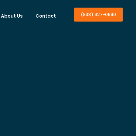
(833) 627-0690
About Us
Contact