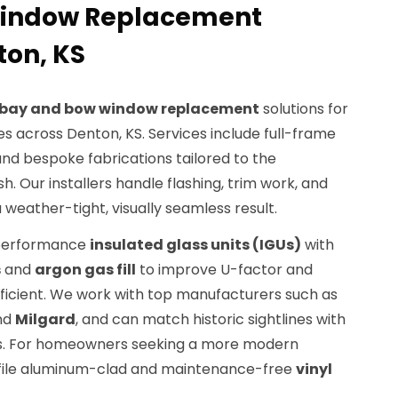
Window Replacement
ton, KS
bay and bow window replacement
solutions for
s across Denton, KS. Services include full-frame
and bespoke fabrications tailored to the
sh. Our installers handle flashing, trim work, and
 weather-tight, visually seamless result.
h-performance
insulated glass units (IGUs)
with
s
and
argon gas fill
to improve U-factor and
ficient. We work with top manufacturers such as
and
Milgard
, and can match historic sightlines with
s. For homeowners seeking a more modern
rofile aluminum-clad and maintenance-free
vinyl