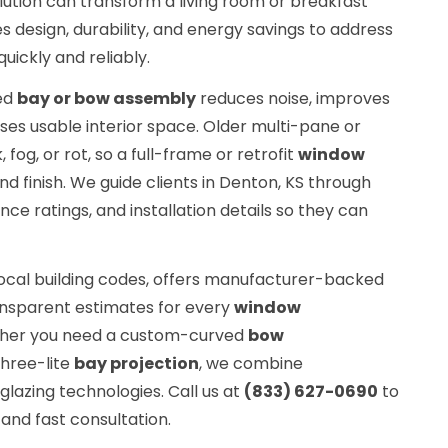
lution can transform a living room or breakfast
 design, durability, and energy savings to address
ickly and reliably.
ted
bay or bow assembly
reduces noise, improves
ases usable interior space. Older multi-pane or
 fog, or rot, so a full-frame or retrofit
window
d finish. We guide clients in Denton, KS through
ce ratings, and installation details so they can
ocal building codes, offers manufacturer-backed
ansparent estimates for every
window
ther you need a custom-curved
bow
three-lite
bay projection
, we combine
lazing technologies. Call us at
(833) 627-0690
to
and fast consultation.