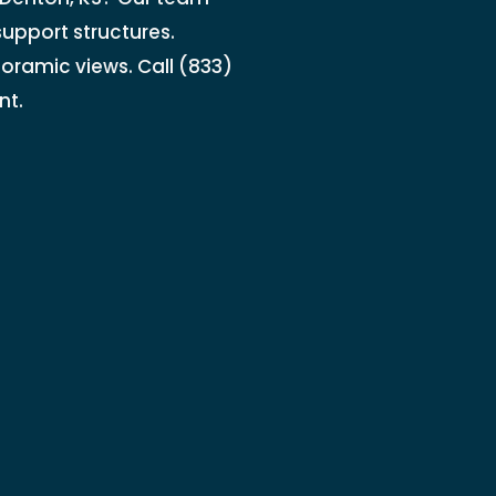
support structures.
noramic views. Call (833)
nt.