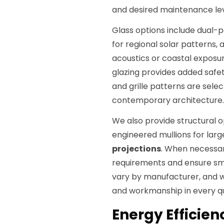
and desired maintenance lev
Glass options include dual-
for regional solar patterns, 
acoustics or coastal exposur
glazing provides added safet
and grille patterns are sele
contemporary architecture.
We also provide structural 
engineered mullions for lar
projections
. When necessar
requirements and ensure sm
vary by manufacturer, and w
and workmanship in every q
Energy Efficie