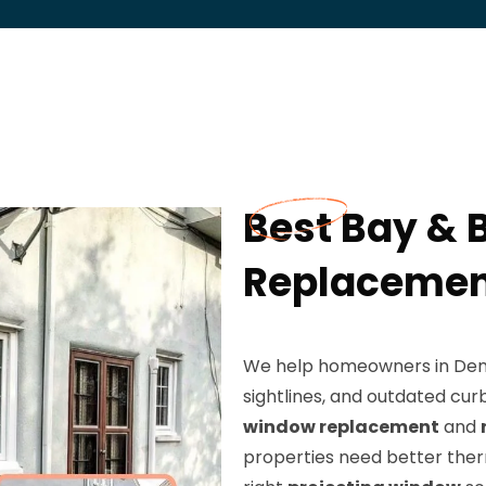
Best Bay &
Replacement
We help homeowners in Dento
sightlines, and outdated cur
window replacement
and
properties need better the