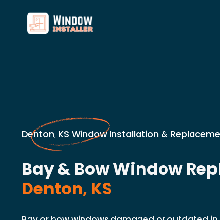
Denton, KS Window Installation & Replaceme
Bay & Bow Window Rep
Denton, KS
Bay or bow windows damaged or outdated in 