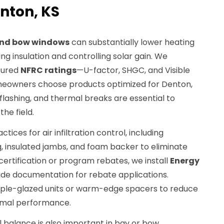
nton, KS
nd bow windows
can substantially lower heating
ng insulation and controlling solar gain. We
sured
NFRC ratings
—U-factor, SHGC, and Visible
eowners choose products optimized for Denton,
 flashing, and thermal breaks are essential to
the field.
ctices for air infiltration control, including
, insulated jambs, and foam backer to eliminate
certification or program rebates, we install
Energy
vide documentation for rebate applications.
riple-glazed units or warm-edge spacers to reduce
rmal performance.
l balance is also important in bay or bow