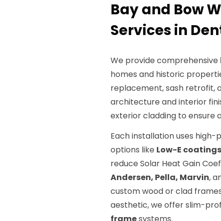
Bay and Bow 
Services in Den
We provide comprehensive
homes and historic propertie
replacement, sash retrofit, 
architecture and interior fini
exterior cladding to ensure a
Each installation uses hig
options like
Low-E coating
reduce Solar Heat Gain Coef
Andersen, Pella, Marvin
, 
custom wood or clad frame
aesthetic, we offer slim-p
frame
systems.