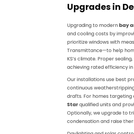
Upgrades in De
Upgrading to modern
bay a
and cooling costs by improvi
prioritize windows with mea
Transmittance—to help hom
KS’s climate. Proper sealing,
achieving rated efficiency in 
Our installations use best pra
continuous weatherstripping
drafts. For homes targeting 
Star
qualified units and pro
Optionally, we upgrade to t
condensation and raise the
Daylighting and solar contro