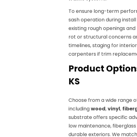
To ensure long-term perform
sash operation during insta
existing rough openings an
rot or structural concerns a
timelines, staging for interio
carpenters if trim replacem
Product Option
KS
Choose from a wide range of
including
wood
,
vinyl
,
fiber
substrate offers specific adv
low maintenance, fiberglass 
durable exteriors. We matc