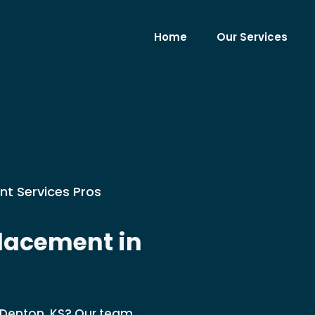
Home
Our Services
nt Services Pros
lacement in
Denton, KS? Our team