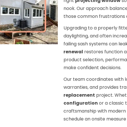
right
projecting window
so
nook. Our approach balances
those common frustrations qu
Upgrading to a properly fit
daylighting, and often incre
failing sash systems can leak,
renewal
restores function an
product selection, performan
make confident decisions.
Our team coordinates with l
warranties, and provides tr
replacement
project. Whe
configuration
or a classic 
craftsmanship with modern g
schedule an onsite measure 