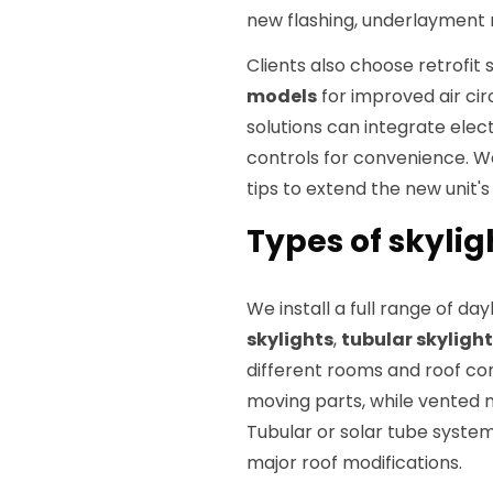
new flashing, underlayment r
Clients also choose retrofit 
models
for improved air cir
solutions can integrate ele
controls for convenience. 
tips to extend the new unit's 
Types of skylig
We install a full range of da
skylights
,
tubular skyligh
different rooms and roof con
moving parts, while vented m
Tubular or solar tube systems
major roof modifications.