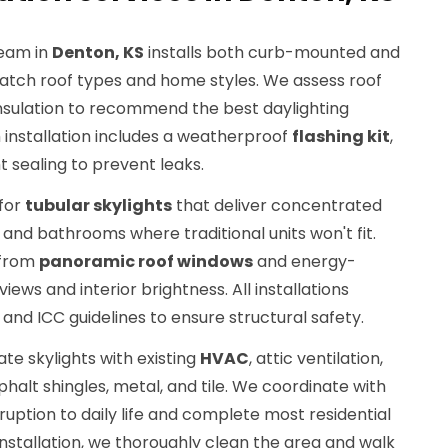
eam in
Denton, KS
installs both curb-mounted and
ch roof types and home styles. We assess roof
 insulation to recommend the best daylighting
 installation includes a weatherproof
flashing kit
,
ht sealing to prevent leaks.
 for
tubular skylights
that deliver concentrated
, and bathrooms where traditional units won't fit.
 from
panoramic roof windows
and energy-
iews and interior brightness. All installations
 and ICC guidelines to ensure structural safety.
ate skylights with existing
HVAC
, attic ventilation,
phalt shingles, metal, and tile. We coordinate with
ption to daily life and complete most residential
r installation, we thoroughly clean the area and walk