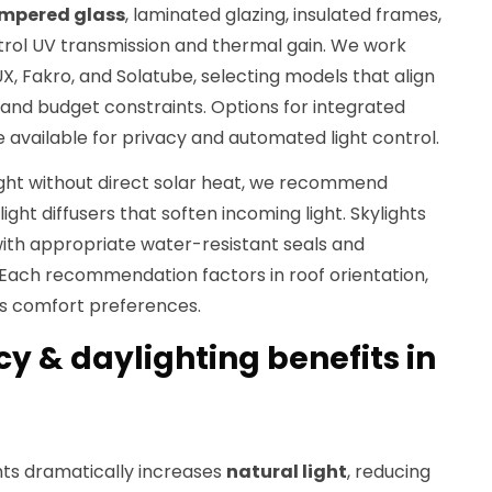
mpered glass
, laminated glazing, insulated frames,
rol UV transmission and thermal gain. We work
UX, Fakro, and Solatube, selecting models that align
 and budget constraints. Options for integrated
e available for privacy and automated light control.
ght without direct solar heat, we recommend
light diffusers that soften incoming light. Skylights
with appropriate water-resistant seals and
 Each recommendation factors in roof orientation,
's comfort preferences.
cy & daylighting benefits in
ts dramatically increases
natural light
, reducing