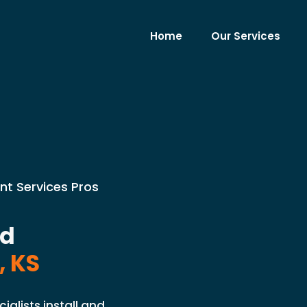
Home
Our Services
nt Services Pros
nd
, KS
ialists install and