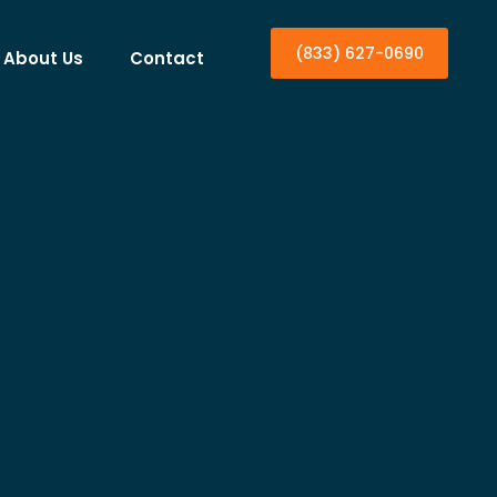
(833) 627-0690
About Us
Contact