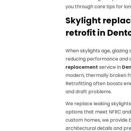
you through care tips for l
Skylight repla
retrofit in Dent
When skylights age, glazing 
reducing performance and c
replacement
service in
Den
modern, thermally broken f
Retrofitting often boosts en
and draft problems.
We replace leaking skylight
options that meet NFRC an
custom homes, we provide
architectural details and p