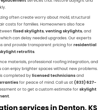
 replacement
services that restore daylight and
ly.
zing often create worry about mold, structural
r costs for families. Homeowners also face
etween
fixed skylights
,
venting skylights
, and
, which can delay needed upgrades. Our experts
ss and provide transparent pricing for
residential
skylight retrofits
.
ce materials, professional roofing integration, and
u can enjoy brighter spaces without new problems.
is completed by
licensed technicians
and
rranties
for peace of mind. Call us at
(833) 627-
sessment or to get a custom estimate for
skylight
ement
.
lation services in Denton, KS