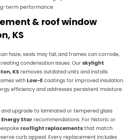
ong-term performance.
cement & roof window
on, KS
can haze, seals may fail, and frames can corrode,
reating condensation issues. Our
skylight
ton, KS
removes outdated units and installs
rames with
Low-E
coatings for improved insulation.
ergy efficiency and addresses persistent moisture
s and upgrade to laminated or tempered glass
d
Energy Star
recommendations. For historic or
 bespoke
rooflight replacements
that match
reserve curb appeal. Every replacement includes