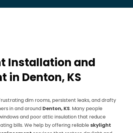
t Installation and
 in Denton, KS
ustrating dim rooms, persistent leaks, and drafty
ners in and around
Denton, KS
. Many people
windows and poor attic insulation that reduce
ating bills. We help by offering reliable
skylight