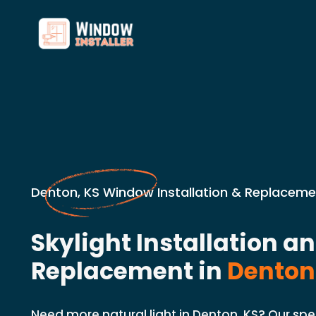
Denton, KS Window Installation & Replaceme
Skylight Installation a
Replacement in
Denton
Need more natural light in Denton, KS? Our spec