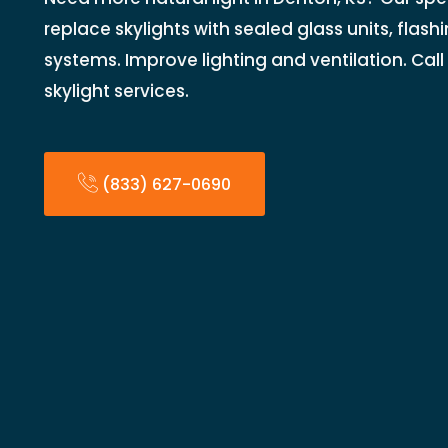
replace skylights with sealed glass units, flash
systems. Improve lighting and ventilation. Cal
skylight services.
(833) 627-0690