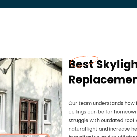
Best Skyligh
Replacement
Our team understands how fr
ceilings can be for homeow
struggle with outdated roof 
natural light and increase he