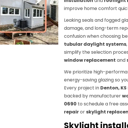
installation
and
rooflight
improve home comfort quick
Leaking seals and fogged gla
damage, and long-term repai
confusion when choosing b
tubular daylight systems
simplify the selection proce
window replacement
and
We prioritize high-performan
energy-saving glazing so yo
Every project in
Denton, KS
backed by manufacturer
wa
0690
to schedule a free as
repair
or
skylight replac
Skylight instal