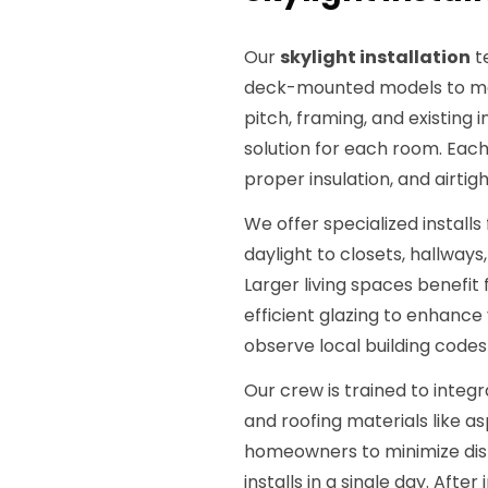
Our
skylight installation
t
deck-mounted models to mat
pitch, framing, and existing
solution for each room. Each
proper insulation, and airtig
We offer specialized installs
daylight to closets, hallways
Larger living spaces benefit
efficient glazing to enhance v
observe local building codes
Our crew is trained to integr
and roofing materials like as
homeowners to minimize disru
installs in a single day. Afte