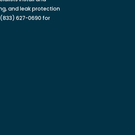
ing, and leak protection
l (833) 627-0690 for