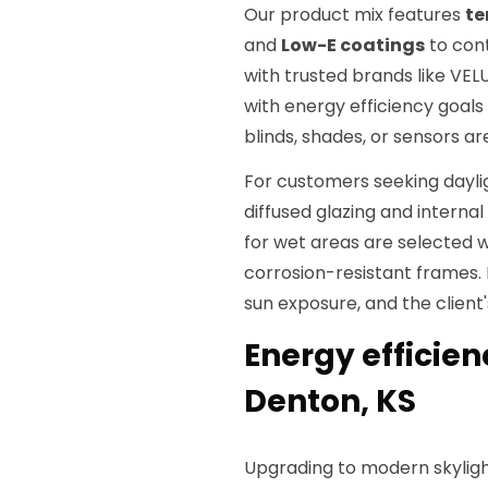
Our product mix features
te
and
Low-E coatings
to cont
with trusted brands like VEL
with energy efficiency goals
blinds, shades, or sensors ar
For customers seeking dayli
diffused glazing and internal 
for wet areas are selected 
corrosion-resistant frames.
sun exposure, and the client
Energy efficien
Denton, KS
Upgrading to modern skyligh