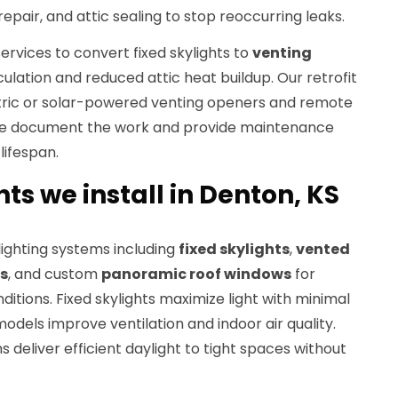
epair, and attic sealing to stop reoccurring leaks.
services to convert fixed skylights to
venting
culation and reduced attic heat buildup. Our retrofit
ctric or solar-powered venting openers and remote
We document the work and provide maintenance
lifespan.
hts we install in Denton, KS
ylighting systems including
fixed skylights
,
vented
ts
, and custom
panoramic roof windows
for
ditions. Fixed skylights maximize light with minimal
odels improve ventilation and indoor air quality.
 deliver efficient daylight to tight spaces without