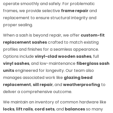
operate smoothly and safely. For problematic
frames, we provide selective
frame repair
and
replacement to ensure structural integrity and
proper sealing.
When a sash is beyond repair, we offer
custom-fit
replacement sashes
crafted to match existing
profiles and finishes for a seamless appearance.
Options include
vinyl-clad wooden sashes
, full
vinyl sashes
, and low-maintenance
fiberglass sash
units
engineered for longevity. Our team also
manages associated work like
glazing bead
replacement
,
sill repair
, and
weatherproofing
to
deliver a comprehensive outcome.
We maintain an inventory of common hardware like
locks
,
lift rails
,
cord sets
, and
balances
so many