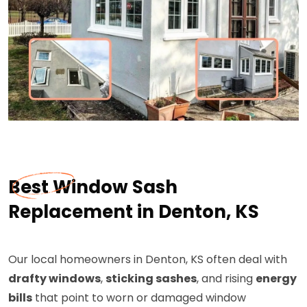
Best Window Sash
Replacement in Denton, KS
Our local homeowners in Denton, KS often deal with
drafty windows
,
sticking sashes
, and rising
energy
bills
that point to worn or damaged window