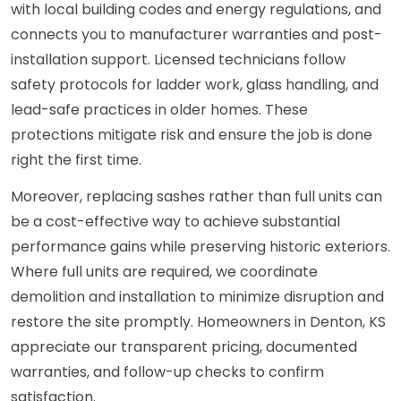
with local building codes and energy regulations, and
connects you to manufacturer warranties and post-
installation support. Licensed technicians follow
safety protocols for ladder work, glass handling, and
lead-safe practices in older homes. These
protections mitigate risk and ensure the job is done
right the first time.
Moreover, replacing sashes rather than full units can
be a cost-effective way to achieve substantial
performance gains while preserving historic exteriors.
Where full units are required, we coordinate
demolition and installation to minimize disruption and
restore the site promptly. Homeowners in Denton, KS
appreciate our transparent pricing, documented
warranties, and follow-up checks to confirm
satisfaction.