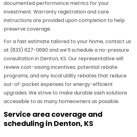
documented performance metrics for your
investment. Warranty registration and care
instructions are provided upon completion to help
preserve coverage.
For a fast estimate tailored to your home, contact us
at (833) 627-0690 and we’ll schedule a no-pressure
consultation in Denton, KS. Our representative will
review cost-saving incentives, potential rebate
programs, and any local utility rebates that reduce
out-of-pocket expenses for energy-efficient
upgrades. We strive to make durable sash solutions
accessible to as many homeowners as possible.
Service area coverage and
scheduling in Denton, KS