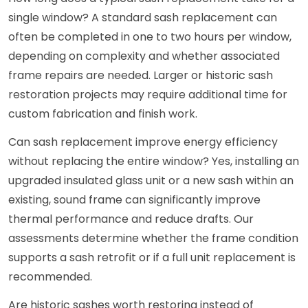
single window? A standard sash replacement can
often be completed in one to two hours per window,
depending on complexity and whether associated
frame repairs are needed. Larger or historic sash
restoration projects may require additional time for
custom fabrication and finish work.
Can sash replacement improve energy efficiency
without replacing the entire window? Yes, installing an
upgraded insulated glass unit or a new sash within an
existing, sound frame can significantly improve
thermal performance and reduce drafts. Our
assessments determine whether the frame condition
supports a sash retrofit or if a full unit replacement is
recommended.
Are historic sashes worth restoring instead of