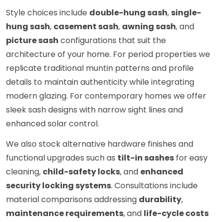
Style choices include
double-hung sash
,
single-
hung sash
,
casement sash
,
awning sash
, and
picture sash
configurations that suit the
architecture of your home. For period properties we
replicate traditional muntin patterns and profile
details to maintain authenticity while integrating
modern glazing. For contemporary homes we offer
sleek sash designs with narrow sight lines and
enhanced solar control.
We also stock alternative hardware finishes and
functional upgrades such as
tilt-in sashes
for easy
cleaning,
child-safety locks
, and
enhanced
security locking systems
. Consultations include
material comparisons addressing
durability
,
maintenance requirements
, and
life-cycle costs