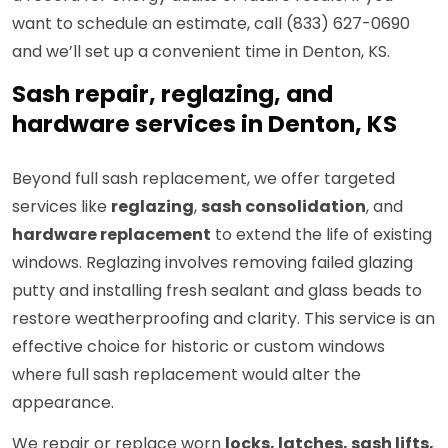
want to schedule an estimate, call (833) 627-0690
and we’ll set up a convenient time in Denton, KS.
Sash repair, reglazing, and
hardware services in Denton, KS
Beyond full sash replacement, we offer targeted
services like
reglazing
,
sash consolidation
, and
hardware replacement
to extend the life of existing
windows. Reglazing involves removing failed glazing
putty and installing fresh sealant and glass beads to
restore weatherproofing and clarity. This service is an
effective choice for historic or custom windows
where full sash replacement would alter the
appearance.
We repair or replace worn
locks, latches, sash lifts,