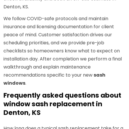
Denton, KS.
We follow COVID-safe protocols and maintain
insurance and licensing documentation for client
peace of mind. Customer satisfaction drives our
scheduling priorities, and we provide pre-job
checklists so homeowners know what to expect on
installation day. After completion we perform a final
walkthrough and explain maintenance
recommendations specific to your new
sash
windows
.
Frequently asked questions about
window sash replacement in
Denton, KS
How long does a typical sash replacement take for a