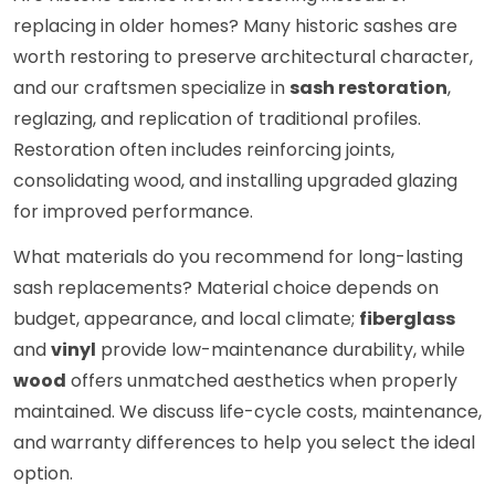
replacing in older homes? Many historic sashes are
worth restoring to preserve architectural character,
and our craftsmen specialize in
sash restoration
,
reglazing, and replication of traditional profiles.
Restoration often includes reinforcing joints,
consolidating wood, and installing upgraded glazing
for improved performance.
What materials do you recommend for long-lasting
sash replacements? Material choice depends on
budget, appearance, and local climate;
fiberglass
and
vinyl
provide low-maintenance durability, while
wood
offers unmatched aesthetics when properly
maintained. We discuss life-cycle costs, maintenance,
and warranty differences to help you select the ideal
option.