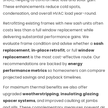
These enhancements reduce cold spots,
condensation, and overall HVAC load year-round.
Retrofitting existing frames with new sash units often
costs less than a full window replacement while
delivering substantial performance gains. We
evaluate frame condition and advise whether a
sash
replacement
,
in-place retrofit
, or full
window
replacement
is the most cost-effective route. Our
recommendations are backed by
energy
performance metrics
so homeowners can compare
projected savings and payback timelines.
For maximum thermal benefits we also offer
upgraded
weatherstripping
,
insulating glazing
spacer systems
, and improved caulking at jambs
and sills. These complementary measures prevent air