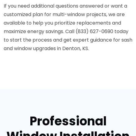
If you need additional questions answered or want a
customized plan for multi-window projects, we are
available to help you prioritize replacements and
maximize energy savings. Call (833) 627-0690 today
to start the process and get expert guidance for sash
and window upgrades in Denton, KS.
Professional