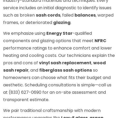
industry-standard materials and techniques. Every
service includes an initial diagnostic to identify issues
such as broken
sash cords
, failed
balances
, warped
frames, or deteriorated
glazing
.
We emphasize using
Energy Star
-qualified
components and glazing options that meet
NFRC
performance ratings to enhance comfort and lower
heating and cooling costs. Our technicians explain the
pros and cons of
vinyl sash replacement
,
wood
sash repair
, and
fiberglass sash options
so
homeowners can choose what fits their budget and
aesthetic. Scheduling consultations is simple—call us
at (833) 627-0690 for an on-site assessment and
transparent estimate.
We pair traditional craftsmanship with modern
performance upgrades like
Low-E glass
,
argon