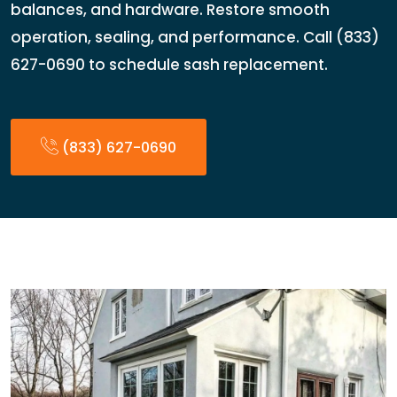
balances, and hardware. Restore smooth
operation, sealing, and performance. Call (833)
627-0690 to schedule sash replacement.
(833) 627-0690