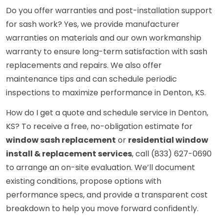
Do you offer warranties and post-installation support
for sash work? Yes, we provide manufacturer
warranties on materials and our own workmanship
warranty to ensure long-term satisfaction with sash
replacements and repairs. We also offer
maintenance tips and can schedule periodic
inspections to maximize performance in Denton, KS.
How do I get a quote and schedule service in Denton,
KS? To receive a free, no-obligation estimate for
window sash replacement
or
residential window
install & replacement services
, call (833) 627-0690
to arrange an on-site evaluation. We’ll document
existing conditions, propose options with
performance specs, and provide a transparent cost
breakdown to help you move forward confidently.