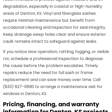
degradation, especially in coastal or high-humidity
areas of Denton, KS. Vinyl and fiberglass sashes
require minimal maintenance but benefit from
occasional cleaning and inspection for seal integrity.
Keep drainage weep holes clear and ensure exterior
caulk remains intact to safeguard against leaks.
If you notice slow operation, rattling, fogging, or visible
rot, schedule a professional inspection to diagnose
the cause before the problem escalates. Timely
repairs reduce the need for full sash or frame
replacement and can save money over time. Call
(833) 627-0690 to arrange a maintenance visit for
windows in Denton, KS.
Pricing, financing, and warranty
information for Denton, KS projects