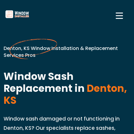
Denton, KS Window Installation & Replacement
Services Pros
Window Sash
Replacement in
Denton,
KS
Window sash damaged or not functioning in
Denton, KS? Our specialists replace sashes,