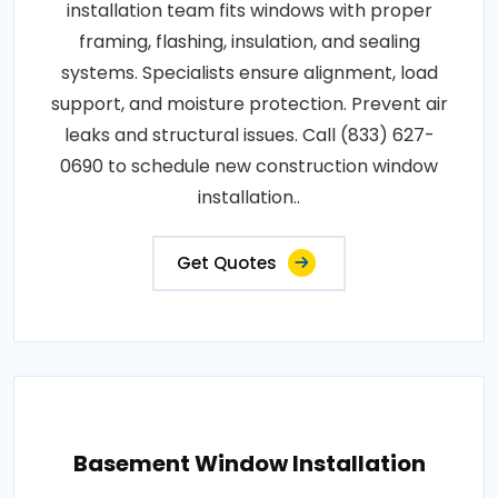
installation team fits windows with proper
framing, flashing, insulation, and sealing
systems. Specialists ensure alignment, load
support, and moisture protection. Prevent air
leaks and structural issues. Call (833) 627-
0690 to schedule new construction window
installation..
Get Quotes
Basement Window Installation