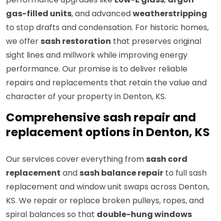
gas-filled units
, and advanced
weatherstripping
to stop drafts and condensation. For historic homes,
we offer
sash restoration
that preserves original
sight lines and millwork while improving energy
performance. Our promise is to deliver reliable
repairs and replacements that retain the value and
character of your property in Denton, KS.
Comprehensive sash repair and
replacement options in Denton, KS
Our services cover everything from
sash cord
replacement
and
sash balance repair
to full sash
replacement and window unit swaps across Denton,
KS. We repair or replace broken pulleys, ropes, and
spiral balances so that
double-hung windows