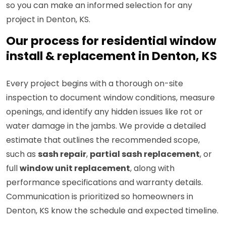
so you can make an informed selection for any
project in Denton, KS.
Our process for residential window
install & replacement in Denton, KS
Every project begins with a thorough on-site
inspection to document window conditions, measure
openings, and identify any hidden issues like rot or
water damage in the jambs. We provide a detailed
estimate that outlines the recommended scope,
such as
sash repair
,
partial sash replacement
, or
full
window unit replacement
, along with
performance specifications and warranty details.
Communication is prioritized so homeowners in
Denton, KS know the schedule and expected timeline.