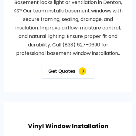
Basement lacks light or ventilation in Denton,
KS? Our team installs basement windows with
secure framing, sealing, drainage, and
insulation. Improve airflow, moisture control,
and natural lighting. Ensure proper fit and
durability. Call (833) 627-0690 for
professional basement window installation..
Get Quotes
Vinyl Window Installation