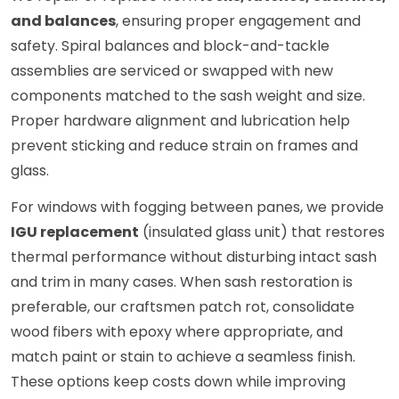
and balances
, ensuring proper engagement and
safety. Spiral balances and block-and-tackle
assemblies are serviced or swapped with new
components matched to the sash weight and size.
Proper hardware alignment and lubrication help
prevent sticking and reduce strain on frames and
glass.
For windows with fogging between panes, we provide
IGU replacement
(insulated glass unit) that restores
thermal performance without disturbing intact sash
and trim in many cases. When sash restoration is
preferable, our craftsmen patch rot, consolidate
wood fibers with epoxy where appropriate, and
match paint or stain to achieve a seamless finish.
These options keep costs down while improving