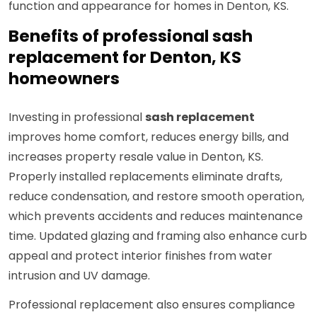
function and appearance for homes in Denton, KS.
Benefits of professional sash
replacement for Denton, KS
homeowners
Investing in professional
sash replacement
improves home comfort, reduces energy bills, and
increases property resale value in Denton, KS.
Properly installed replacements eliminate drafts,
reduce condensation, and restore smooth operation,
which prevents accidents and reduces maintenance
time. Updated glazing and framing also enhance curb
appeal and protect interior finishes from water
intrusion and UV damage.
Professional replacement also ensures compliance