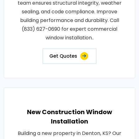
team ensures structural integrity, weather
sealing, and code compliance. Improve
building performance and durability. Call
(833) 627-0690 for expert commercial
window installation..
Get Quotes
New Construction Window
Installation
Building a new property in Denton, KS? Our