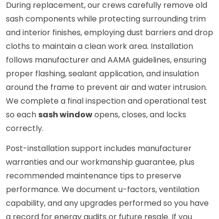
During replacement, our crews carefully remove old
sash components while protecting surrounding trim
and interior finishes, employing dust barriers and drop
cloths to maintain a clean work area. Installation
follows manufacturer and AAMA guidelines, ensuring
proper flashing, sealant application, and insulation
around the frame to prevent air and water intrusion.
We complete a final inspection and operational test
so each
sash window
opens, closes, and locks
correctly.
Post-installation support includes manufacturer
warranties and our workmanship guarantee, plus
recommended maintenance tips to preserve
performance. We document u-factors, ventilation
capability, and any upgrades performed so you have
a record for energy audits or future resale. If you