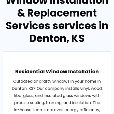
Window Installation
& Replacement
Services services in
Denton, KS
Residential Window Installation
Outdated or drafty windows in your home in
Denton, KS? Our company installs vinyl, wood,
fiberglass, and insulated glass windows with
precise sealing, framing, and insulation. The
in-house team improves energy efficiency,