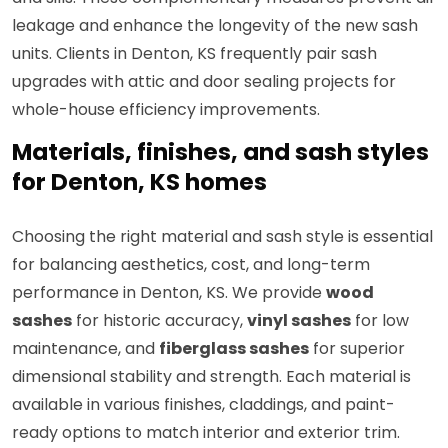
leakage and enhance the longevity of the new sash
units. Clients in Denton, KS frequently pair sash
upgrades with attic and door sealing projects for
whole-house efficiency improvements.
Materials, finishes, and sash styles
for Denton, KS homes
Choosing the right material and sash style is essential
for balancing aesthetics, cost, and long-term
performance in Denton, KS. We provide
wood
sashes
for historic accuracy,
vinyl sashes
for low
maintenance, and
fiberglass sashes
for superior
dimensional stability and strength. Each material is
available in various finishes, claddings, and paint-
ready options to match interior and exterior trim.