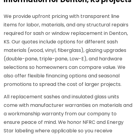
We provide upfront pricing with transparent line
items for labor, materials, and any structural repairs
required for sash or window replacement in Denton,
KS. Our quotes include options for different sash
materials (wood, vinyl, fiberglass), glazing upgrades
(double-pane, triple-pane, Low-E), and hardware
selections so homeowners can compare value. We
also offer flexible financing options and seasonal
promotions to spread the cost of larger projects.
All replacement sashes and insulated glass units
come with manufacturer warranties on materials and
a workmanship warranty from our company to
ensure peace of mind. We honor NFRC and Energy
Star labeling where applicable so you receive