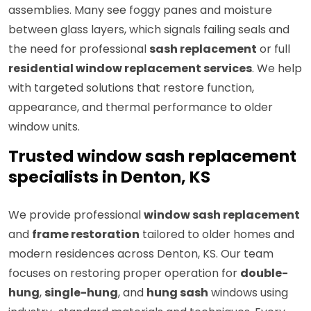
assemblies. Many see foggy panes and moisture
between glass layers, which signals failing seals and
the need for professional
sash replacement
or full
residential window replacement services
. We help
with targeted solutions that restore function,
appearance, and thermal performance to older
window units.
Trusted window sash replacement
specialists in Denton, KS
We provide professional
window sash replacement
and
frame restoration
tailored to older homes and
modern residences across Denton, KS. Our team
focuses on restoring proper operation for
double-
hung
,
single-hung
, and
hung sash
windows using