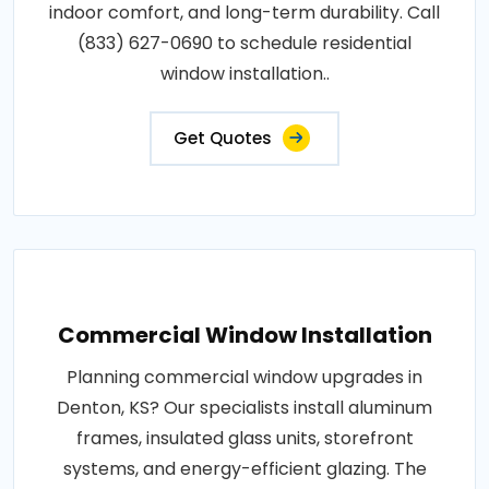
indoor comfort, and long-term durability. Call
(833) 627-0690 to schedule residential
window installation..
Get Quotes
Commercial Window Installation
Planning commercial window upgrades in
Denton, KS? Our specialists install aluminum
frames, insulated glass units, storefront
systems, and energy-efficient glazing. The