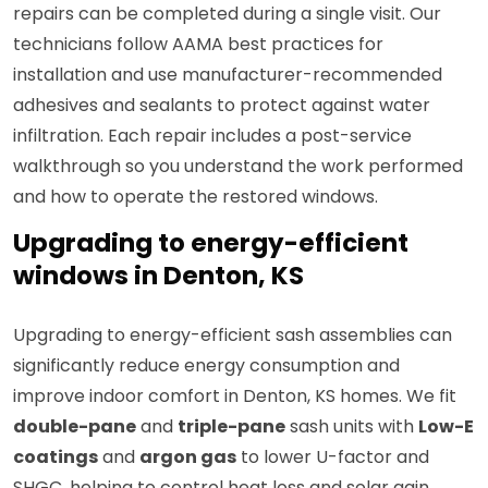
repairs can be completed during a single visit. Our
technicians follow AAMA best practices for
installation and use manufacturer-recommended
adhesives and sealants to protect against water
infiltration. Each repair includes a post-service
walkthrough so you understand the work performed
and how to operate the restored windows.
Upgrading to energy-efficient
windows in Denton, KS
Upgrading to energy-efficient sash assemblies can
significantly reduce energy consumption and
improve indoor comfort in Denton, KS homes. We fit
double-pane
and
triple-pane
sash units with
Low-E
coatings
and
argon gas
to lower U-factor and
SHGC, helping to control heat loss and solar gain.