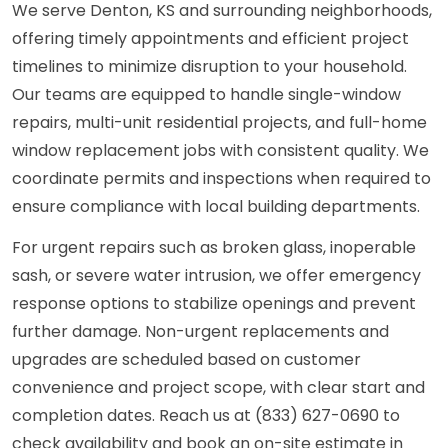
We serve Denton, KS and surrounding neighborhoods,
offering timely appointments and efficient project
timelines to minimize disruption to your household.
Our teams are equipped to handle single-window
repairs, multi-unit residential projects, and full-home
window replacement jobs with consistent quality. We
coordinate permits and inspections when required to
ensure compliance with local building departments.
For urgent repairs such as broken glass, inoperable
sash, or severe water intrusion, we offer emergency
response options to stabilize openings and prevent
further damage. Non-urgent replacements and
upgrades are scheduled based on customer
convenience and project scope, with clear start and
completion dates. Reach us at (833) 627-0690 to
check availability and book an on-site estimate in