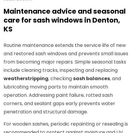
Maintenance advice and seasonal
care for sash windows in Denton,
KS
Routine maintenance extends the service life of new
and restored sash windows and prevents small issues
from becoming major repairs. Simple seasonal tasks
include cleaning tracks, inspecting and replacing
weatherstripping
, checking
sash balances
, and
lubricating moving parts to maintain smooth
operation. Addressing paint failure, rotted sash
corners, and sealant gaps early prevents water
penetration and structural damage.
For wooden sashes, periodic repainting or resealing is
recommended to protect against moisture and UV